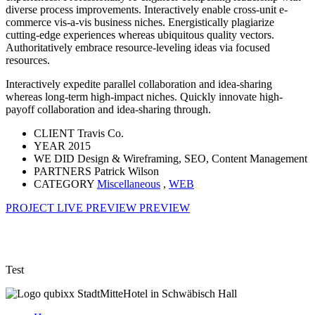
diverse process improvements. Interactively enable cross-unit e-
commerce vis-a-vis business niches. Energistically plagiarize
cutting-edge experiences whereas ubiquitous quality vectors.
Authoritatively embrace resource-leveling ideas via focused
resources.
Interactively expedite parallel collaboration and idea-sharing
whereas long-term high-impact niches. Quickly innovate high-
payoff collaboration and idea-sharing through.
CLIENT
Travis Co.
YEAR
2015
WE DID
Design & Wireframing, SEO, Content Management
PARTNERS
Patrick Wilson
CATEGORY
Miscellaneous
,
WEB
PROJECT LIVE PREVIEW
PREVIEW
Test