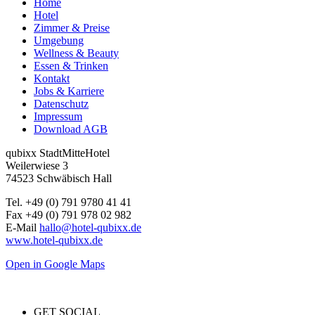
Home
Hotel
Zimmer & Preise
Umgebung
Wellness & Beauty
Essen & Trinken
Kontakt
Jobs & Karriere
Datenschutz
Impressum
Download AGB
qubixx StadtMitteHotel
Weilerwiese 3
74523 Schwäbisch Hall
Tel. +49 (0) 791 9780 41 41
Fax +49 (0) 791 978 02 982
E-Mail
hallo@hotel-qubixx.de
www.hotel-qubixx.de
Open in Google Maps
GET SOCIAL