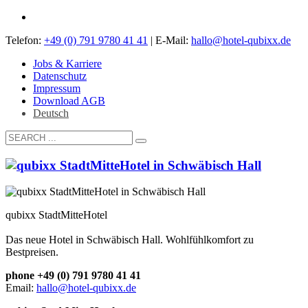
Telefon:
+49 (0) 791 9780 41 41
| E-Mail:
hallo@hotel-qubixx.de
Jobs & Karriere
Datenschutz
Impressum
Download AGB
Deutsch
qubixx StadtMitteHotel
Das neue Hotel in Schwäbisch Hall. Wohlfühlkomfort zu
Bestpreisen.
phone +49 (0) 791 9780 41 41
Email:
hallo@hotel-qubixx.de