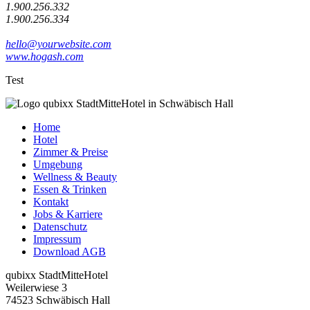
1.900.256.332
1.900.256.334
hello@yourwebsite.com
www.hogash.com
Test
Home
Hotel
Zimmer & Preise
Umgebung
Wellness & Beauty
Essen & Trinken
Kontakt
Jobs & Karriere
Datenschutz
Impressum
Download AGB
qubixx StadtMitteHotel
Weilerwiese 3
74523 Schwäbisch Hall