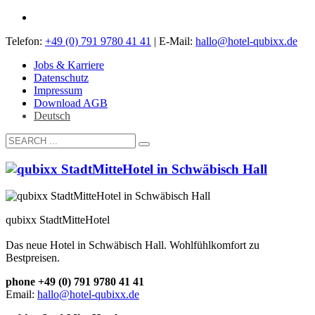
Telefon:
+49 (0) 791 9780 41 41
| E-Mail:
hallo@hotel-qubixx.de
Jobs & Karriere
Datenschutz
Impressum
Download AGB
Deutsch
qubixx StadtMitteHotel
Das neue Hotel in Schwäbisch Hall. Wohlfühlkomfort zu
Bestpreisen.
phone +49 (0) 791 9780 41 41
Email:
hallo@hotel-qubixx.de