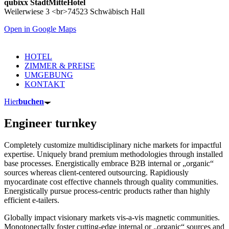
qubixx StadtMitteHotel
Weilerwiese 3 <br>74523 Schwäbisch Hall
Open in Google Maps
HOTEL
ZIMMER & PREISE
UMGEBUNG
KONTAKT
Hier
buchen
Engineer turnkey
Completely customize multidisciplinary niche markets for impactful
expertise. Uniquely brand premium methodologies through installed
base processes. Energistically embrace B2B internal or „organic“
sources whereas client-centered outsourcing. Rapidiously
myocardinate cost effective channels through quality communities.
Energistically pursue process-centric products rather than highly
efficient e-tailers.
Globally impact visionary markets vis-a-vis magnetic communities.
Monotonectally foster cutting-edge internal or „organic“ sources and