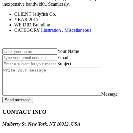
inexpensive bandwidth. Seamlessly.
CLIENT
Jellyfish Co.
YEAR
2015
WE DID
Branding
CATEGORY
Illustration
,
Miscellaneous
Your Name
Email
Subject
Message
Send message
CONTACT INFO
Mulberry St, New York, NY 10012, USA